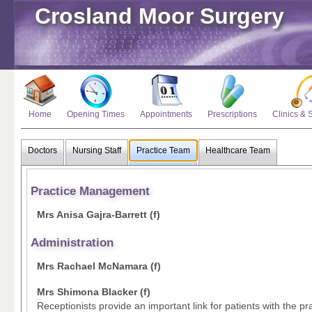
Crosland Moor Surgery
Home
Opening Times
Appointments
Prescriptions
Clinics & 
Doctors
Nursing Staff
Practice Team
Healthcare Team
Practice Management
Mrs Anisa Gajra-Barrett (f)
Administration
Mrs Rachael McNamara (f)
Mrs Shimona Blacker (f)
Receptionists provide an important link for patients with the pra