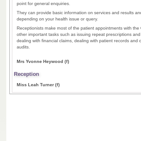
point for general enquiries.
They can provide basic information on services and results and
depending on your health issue or query.
Receptionists make most of the patient appointments with th
other important tasks such as issuing repeat prescriptions and 
dealing with financial claims, dealing with patient records and
audits.
Mrs Yvonne Heywood (f)
Reception
Miss Leah Turner (f)