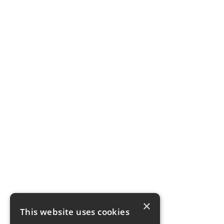
×
This website uses cookies