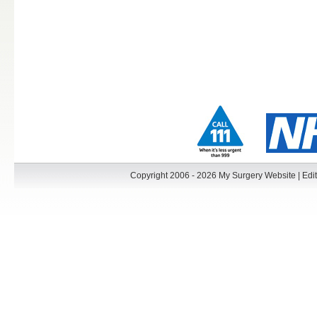
Copyright 2006 - 2026 My Surgery Website
|
Edit