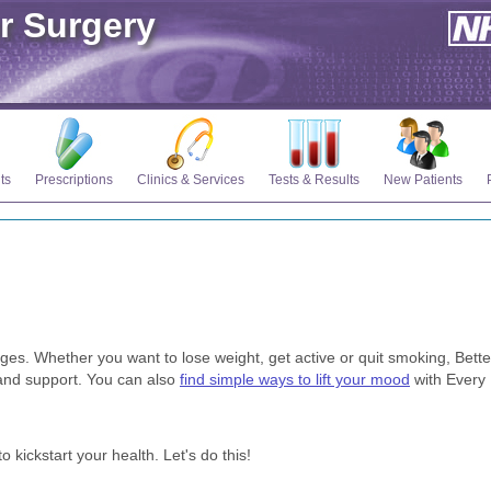
r Surgery
ts
Prescriptions
Clinics & Services
Tests & Results
New Patients
nges. Whether you want to lose weight, get active or quit smoking, Bette
s and support. You can also
find simple ways to lift your mood
with Every
 kickstart your health. Let's do this!