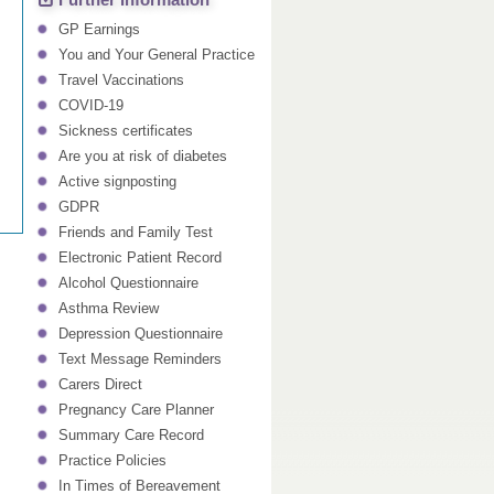
Further Information
GP Earnings
You and Your General Practice
Travel Vaccinations
COVID-19
Sickness certificates
Are you at risk of diabetes
Active signposting
GDPR
Friends and Family Test
Electronic Patient Record
Alcohol Questionnaire
Asthma Review
Depression Questionnaire
Text Message Reminders
Carers Direct
Pregnancy Care Planner
Summary Care Record
Practice Policies
In Times of Bereavement