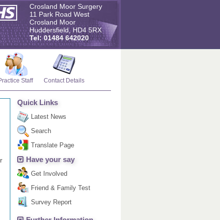
Crosland Moor Surgery
11 Park Road West
Crosland Moor
Huddersfield, HD4 5RX
Tel: 01484 642020
Practice Staff
Contact Details
Quick Links
Latest News
Search
Translate Page
Have your say
r
Get Involved
Friend & Family Test
Survey Report