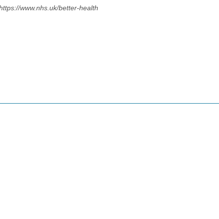
https://www.nhs.uk/better-health