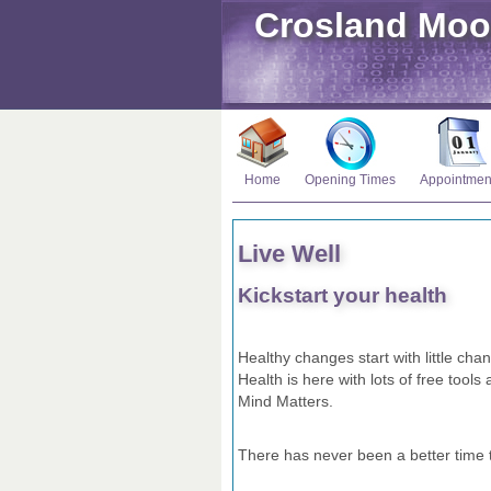
Crosland Moo
Home
Opening Times
Appointmen
Live Well
Kickstart your health
Healthy changes start with little cha
Health is here with lots of free tool
Mind Matters.
There has never been a better time to