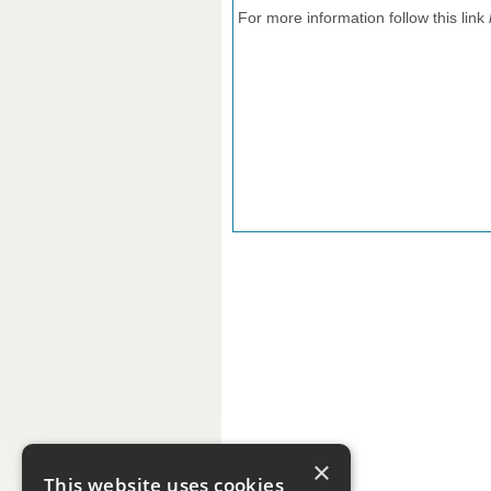
For more information follow this link
×
This website uses cookies