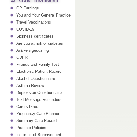
Further Information
GP Earnings
You and Your General Practice
Travel Vaccinations
COVID-19
Sickness certificates
Are you at risk of diabetes
Active signposting
GDPR
Friends and Family Test
Electronic Patient Record
Alcohol Questionnaire
Asthma Review
Depression Questionnaire
Text Message Reminders
Carers Direct
Pregnancy Care Planner
Summary Care Record
Practice Policies
In Times of Bereavement