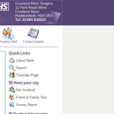
Crosland Moor Surgery
11 Park Road West
Crosland Moor
Huddersfield, HD4 5RX
Tel: 01484 642020
Practice Staff
Contact Details
Quick Links
Latest News
Search
Translate Page
Have your say
Get Involved
Friend & Family Test
Survey Report