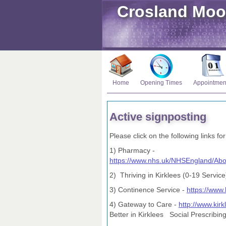
Crosland Moo
Home
Opening Times
Appointmen
Active signposting
Please click on the following links for
1) Pharmacy -
https://www.nhs.uk/NHSEngland/Ab
2) Thriving in Kirklees (0-19 Service
3) Continence Service -
https://www.
4) Gateway to Care -
http://www.kir
Better in Kirklees Social Prescribin