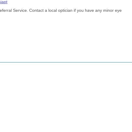
siapt
rral Service. Contact a local optician if you have any minor eye