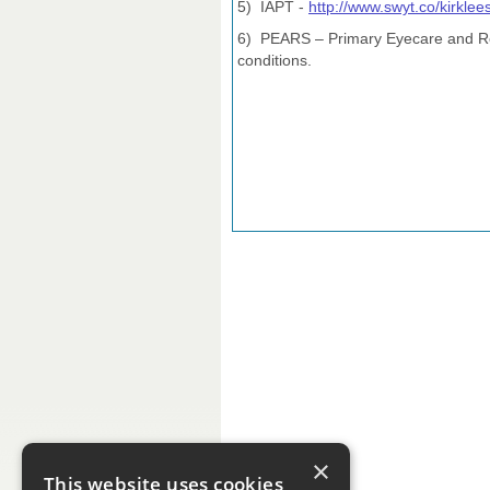
5) IAPT -
http://www.swyt.co/kirklee
6) PEARS – Primary Eyecare and Refe
conditions.
×
This website uses cookies