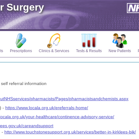
r Surgery
ts
Prescriptions
Clinics & Services
Tests & Results
New Patients
 self referral information
outNHSservices/pharmacists/Pages/pharmacistsandchemists.aspx
) -
https://www.locala.org.uk/ereferrals-home/
locala.org.uk/your-healthcare/continence-advisory-service/
klees.gov.uk/careandsupport
g -
http://www.touchstonesupport.org.uk/services/better-in-kirklees-bik/