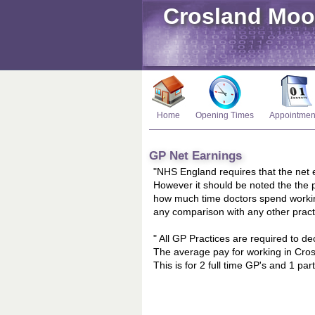
Crosland Moo
Home
Opening Times
Appointmen
GP Net Earnings
"NHS England requires that the net e
However it should be noted the the p
how much time doctors spend workin
any comparison with any other pract
" All GP Practices are required to d
The average pay for working in Cros
This is for 2 full time GP's and 1 p