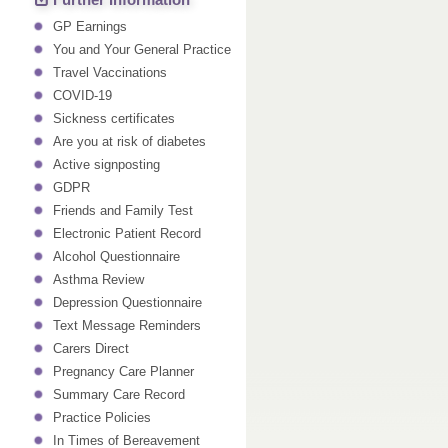
Further Information
GP Earnings
You and Your General Practice
Travel Vaccinations
COVID-19
Sickness certificates
Are you at risk of diabetes
Active signposting
GDPR
Friends and Family Test
Electronic Patient Record
Alcohol Questionnaire
Asthma Review
Depression Questionnaire
Text Message Reminders
Carers Direct
Pregnancy Care Planner
Summary Care Record
Practice Policies
In Times of Bereavement