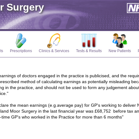
r Surgery
ts
Prescriptions
Clinics & Services
Tests & Results
New Patients
arnings of doctors engaged in the practice is publicised, and the requi
rescribed method of calculating earnings as potentially misleading bec
g in the practice, and should not be used to form any judgement abou
ice."
eclare the mean earnings (e.g.average pay) for GP's working to deliver N
land Moor Surgery in the last financial year was £68,752 before tax an
art-time GP's who worked in the Practice for more than 6 months"