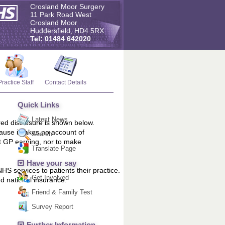
Crosland Moor Surgery
11 Park Road West
Crosland Moor
Huddersfield, HD4 5RX
Tel: 01484 642020
Practice Staff
Contact Details
Quick Links
Latest News
red disclosure is shown below.
ause it takes no account of
Search
t GP earning, nor to make
Translate Page
Have your say
HS services to patients their practice.
Get Involved
d national insurance.
Friend & Family Test
Survey Report