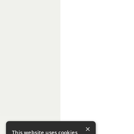
×
This website uses cookies