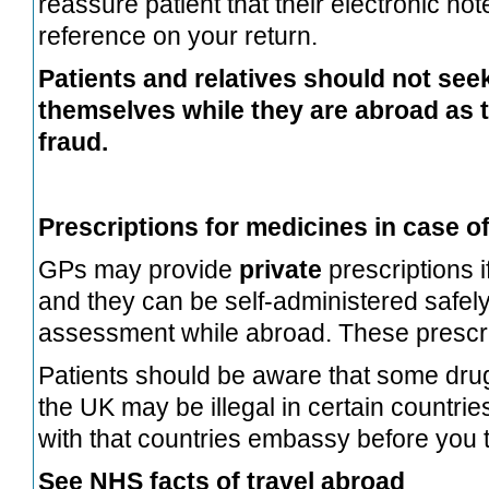
reassure patient that their electronic note
reference on your return.
Patients and relatives should not see
themselves while they are abroad as 
fraud.
Prescriptions for medicines in case of
GPs may provide
private
prescriptions if
and they can be self-administered safel
assessment while abroad. These prescrip
Patients should be aware that some dru
the UK may be illegal in certain countri
with that countries embassy before you t
See NHS facts of travel abroad