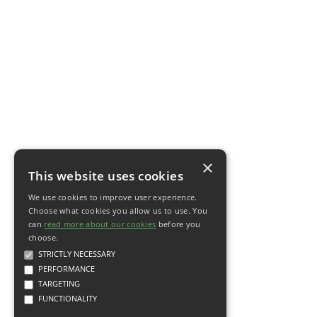
×
This website uses cookies
We use cookies to improve user experience.
Choose what cookies you allow us to use. You
can
read more about our cookies
before you
choose.
STRICTLY NECESSARY
PERFORMANCE
TARGETING
FUNCTIONALITY