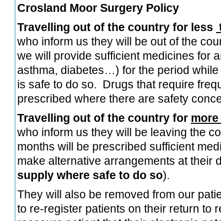
Crosland Moor Surgery Policy
Travelling out of the country for less
who inform us they will be out of the cou
we will provide sufficient medicines for a
asthma, diabetes…) for the period while 
is safe to do so. Drugs that require fre
prescribed where there are safety conc
Travelling out of the country for
more 
who inform us they will be leaving the c
months will be prescribed sufficient med
make alternative arrangements at their d
supply where safe to do so
).
They will also be removed from our patien
to re-register patients on their return t