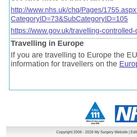
http://www.nhs.uk/chq/Pages/1755.aspx
CategoryID=73&SubCategoryID=105
https://www.gov.uk/travelling-controlled
Travelling in Europe
If you are travelling to Europe the E
information for travellers on the
Euro
Copyright 2006 - 2026 My Surgery Website
|
Edit