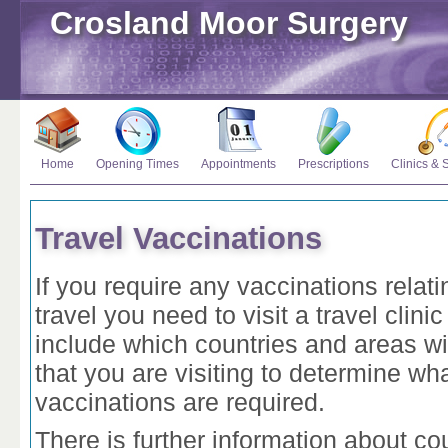
Crosland Moor Surgery
Home
Opening Times
Appointments
Prescriptions
Clinics & 
Travel Vaccinations
If you require any vaccinations relati
travel you need to visit a travel clinic 
include which countries and areas wi
that you are visiting to determine wh
vaccinations are required.
There is further information about co