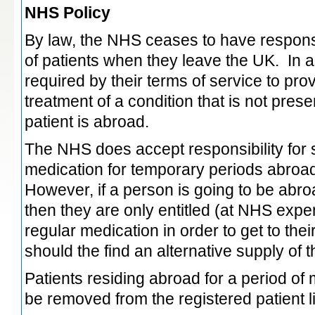
NHS Policy
By law, the NHS ceases to have responsib
of patients when they leave the UK. In a
required by their terms of service to prov
treatment of a condition that is not pres
patient is abroad.
The NHS does accept responsibility for
medication for temporary periods abroad
However, if a person is going to be abr
then they are only entitled (at NHS expen
regular medication in order to get to the
should the find an alternative supply of 
Patients residing abroad for a period o
be removed from the registered patient li