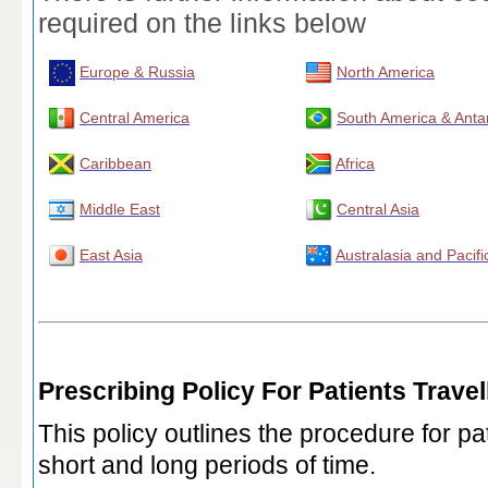
required on the links below
Europe & Russia
North America
Central America
South America & Antar
Caribbean
Africa
Middle East
Central Asia
East Asia
Australasia and Pacifi
Prescribing Policy For Patients Trave
This policy outlines the procedure for pat
short and long periods of time.