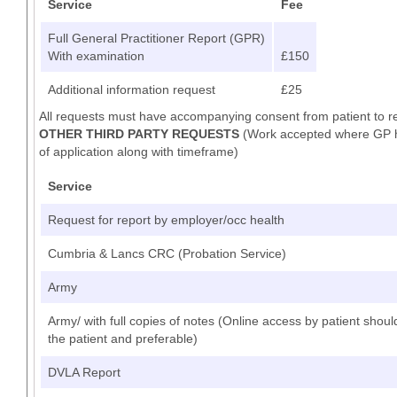
Service
Fee
Full General Practitioner Report (GPR)
With examination
£150
Additional information request
£25
All requests must have accompanying consent from patient to r
OTHER THIRD PARTY REQUESTS
(Work accepted where GP has
of application along with timeframe)
Service
Request for report by employer/occ health
Cumbria & Lancs CRC (Probation Service)
Army
Army/ with full copies of notes (Online access by patient shoul
the patient and preferable)
DVLA Report