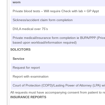
worn
Private blood tests – Will require Check with lab + GP Appt
Sickness/accident claim form completion
DVLA medical over 75’s
Private medical/insurance form completion ie BUPA/PPP (Price 
based upon workload/information required)
SOLICITORS
Service
Request for report
Report with examination
Court of Protection (COP3)/Lasting Power of Attorney (LPA) wi
All requests must have accompanying consent from patient to r
INSURANCE REPORTS