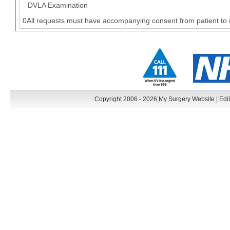
DVLA Examination
0All requests must have accompanying consent from patient to 
Copyright 2006 - 2026 My Surgery Website
|
Edit