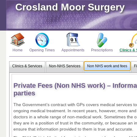
Crosland Moor Surgery
Home
Opening Times
Appointments
Prescriptions
Clinics &
Clinics & Services
Non-NHS Services
Non NHS work and fees
F
Private Fees (Non NHS work) – Informat
parties
The Government’s contract with GPs covers medical services to 
ongoing medical treatment. In recent years, however, more and
doctors in a whole range of non-medical work. Sometimes the o
they are in a position of trust in the community, or because a
ensure that information provided to them is true and accurate.