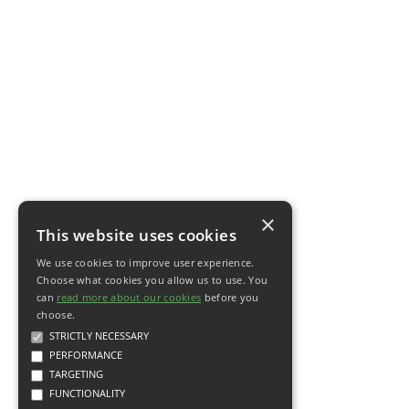
×
This website uses cookies
We use cookies to improve user experience.
Choose what cookies you allow us to use. You
can
read more about our cookies
before you
choose.
STRICTLY NECESSARY
PERFORMANCE
TARGETING
FUNCTIONALITY