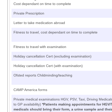
Cost dependant on time to complete
Private Prescription
Letter to take medication abroad
Fitness to travel, cost dependant on time to complete
Fitness to travel with examination
Holiday cancellation Cert (excluding examination)
Holiday cancellation Cert (with examination)
Ofsted reports Childminding/teaching
CAMP America forms
Private medical examinations HGV, PSV, Taxi, Driving Medical
to GP availability)
*Patients making appointments for HGV/
medicals should bring their form, a urine sample and their