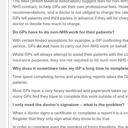
The BMA (British Medical Association) suggest fees for non-NH
NHS contract, to help GPs set their own professional fees. Howev
recommendations, and a doctor is not obliged to charge the r
GPs tell patients and third parties in advance if they will be cha
doctor to decide how much to charge.
Do GPs have to do non-NHS work for their patients?
With certain limited exceptions for example, a GP confirming that o
service, GPs
do not
have to carry out non-NHS work on behalf o
Whilst GPs will always attempt to assist their patients with the 
insurance purposes, they are not required to do such non-NHS 
Why does it sometimes take my GP a long time to complet
Time spent completing forms and preparing reports takes the GP
patients.
Most GPs have a very heavy workload and paperwork takes up a
many GPs find they have to complete this work outside of and in
I only need the doctor’s signature – what is the problem?
When a doctor signs a certificate or completes a report it is a c
Register that they only sign what they know to be true.
In order to complete even the simplest of forms therefore, the d