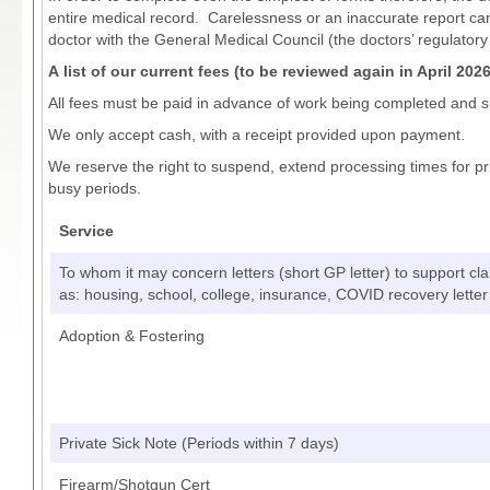
entire medical record. Carelessness or an inaccurate report c
doctor with the General Medical Council (the doctors’ regulatory
A list of our current fees (to be reviewed again in April 202
All fees must be paid in advance of work being completed and s
We only accept cash, with a receipt provided upon payment.
We reserve the right to suspend, extend processing times for p
busy periods.
Service
To whom it may concern letters (short GP letter) to support cl
as: housing, school, college, insurance, COVID recovery letter
Adoption & Fostering
Private Sick Note (Periods within 7 days)
Firearm/Shotgun Cert