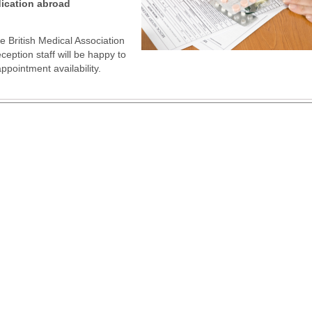
dication abroad
 British Medical Association
eption staff will be happy to
pointment availability.