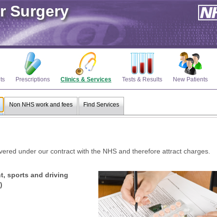
r Surgery
ts
Prescriptions
Clinics & Services
Tests & Results
New Patients
Non NHS work and fees
Find Services
ered under our contract with the NHS and therefore attract charges.
, sports and driving
)