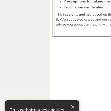
Prescriptions for taking me
Vaccination certificates
The
fees charged
are based on the
(BMA) suggested scales and our rec
advise you about them along with ap
×
This website uses cookies