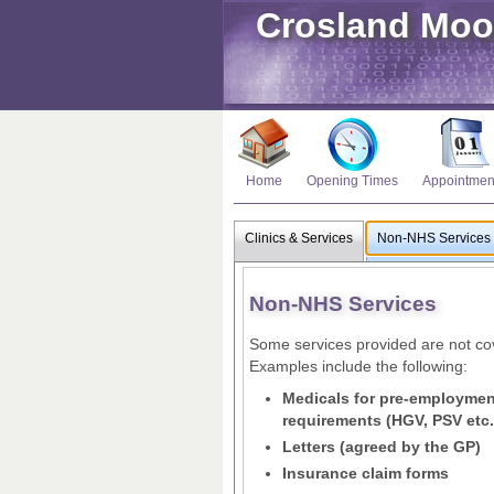
Crosland Moo
Home
Opening Times
Appointmen
Clinics & Services
Non-NHS Services
Non-NHS Services
Some services provided are not cov
Examples include the following:
Medicals for pre-employment
requirements (HGV, PSV etc.
Letters (agreed by the GP)
Insurance claim forms