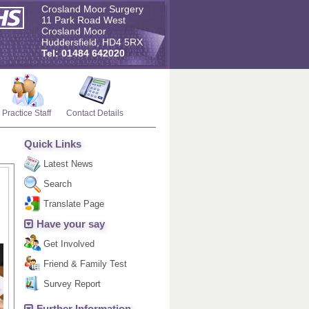
Crosland Moor Surgery
11 Park Road West
Crosland Moor
Huddersfield, HD4 5RX
Tel: 01484 642020
Practice Staff
Contact Details
Quick Links
Latest News
Search
Translate Page
Have your say
Get Involved
Friend & Family Test
Survey Report