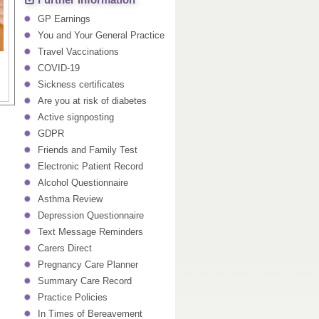
Further Information
GP Earnings
You and Your General Practice
Travel Vaccinations
COVID-19
Sickness certificates
Are you at risk of diabetes
Active signposting
GDPR
Friends and Family Test
Electronic Patient Record
Alcohol Questionnaire
Asthma Review
Depression Questionnaire
Text Message Reminders
Carers Direct
Pregnancy Care Planner
Summary Care Record
Practice Policies
In Times of Bereavement