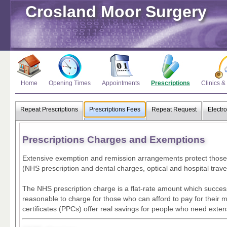
Crosland Moor Surgery
Home
Opening Times
Appointments
Prescriptions
Clinics &
Repeat Prescriptions
Prescriptions Fees
Repeat Request
Electro
Prescriptions Charges and Exemptions
Extensive exemption and remission arrangements protect those li
(NHS prescription and dental charges, optical and hospital travel
The NHS prescription charge is a flat-rate amount which succe
reasonable to charge for those who can afford to pay for their 
certificates (PPCs) offer real savings for people who need exte