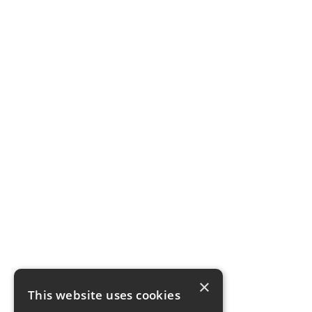
×
This website uses cookies