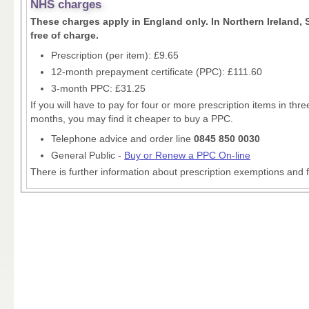
NHS charges
These charges apply in England only. In Northern Ireland, 
free of charge.
Prescription (per item): £9.65
12-month prepayment certificate (PPC): £111.60
3-month PPC: £31.25
If you will have to pay for four or more prescription items in th
months, you may find it cheaper to buy a PPC.
Telephone advice and order line
0845 850 0030
General Public -
Buy or Renew a PPC On-line
There is further information about prescription exemptions and