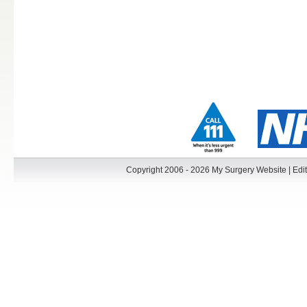
Copyright 2006 - 2026 My Surgery Website
|
Edit