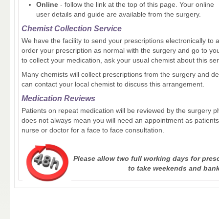
Online
- follow the link at the top of this page. Your online
user details and guide are available from the surgery.
Chemist Collection Service
We have the facility to send your prescriptions electronically t
order your prescription as normal with the surgery and go to y
to collect your medication, ask your usual chemist about this ser
Many chemists will collect prescriptions from the surgery and d
can contact your local chemist to discuss this arrangement.
Medication Reviews
Patients on repeat medication will be reviewed by the surgery ph
does not always mean you will need an appointment as patients 
nurse or doctor for a face to face consultation.
Please allow two full working days for pre
to take weekends and bank