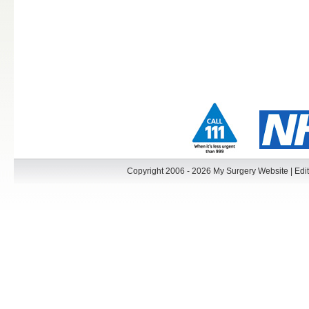
Copyright 2006 - 2026 My Surgery Website
|
Edit