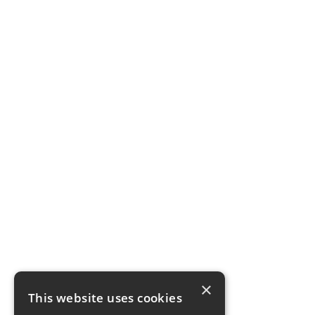
×
This website uses cookies