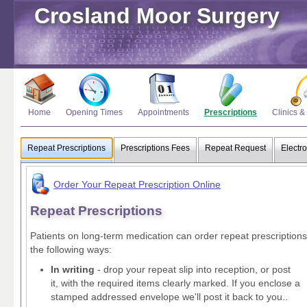
Crosland Moor Surgery
Home
Opening Times
Appointments
Prescriptions
Clinics &
Repeat Prescriptions
Prescriptions Fees
Repeat Request
Electro
Order Your Repeat Prescription Online
Repeat Prescriptions
Patients on long-term medication can order repeat prescriptions
the following ways:
In writing
- drop your repeat slip into reception, or post
it, with the required items clearly marked. If you enclose a
stamped addressed envelope we'll post it back to you..