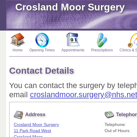
Crosland Moor Surgery
Home
Opening Times
Appointments
Prescriptions
Clinics & 
Contact Details
You can contact the surgery by tele
email
croslandmoor.surgery@nhs.ne
Address
Telepho
Crosland Moor Surgery
Telephone:
11 Park Road West
Out of Hours:
Crosland Moor