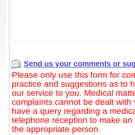
Send us your comments or sug
Please only use this form for c
practice and suggestions as to
our service to you. Medical matte
complaints cannot be dealt with v
have a query regarding a medica
telephone reception to make an
the appropriate person.