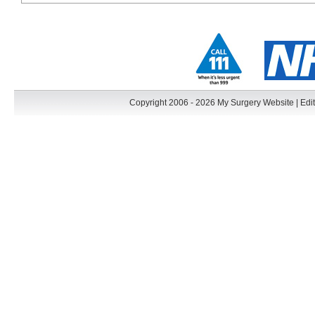
Copyright 2006 - 2026 My Surgery Website
|
Edit