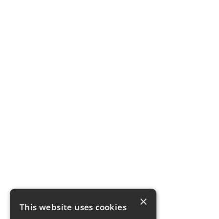
×
This website uses cookies