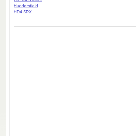
Huddersfield
HD4 5RX