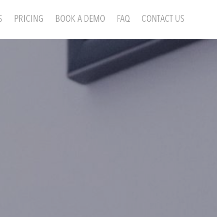
S
PRICING
BOOK A DEMO
FAQ
CONTACT US