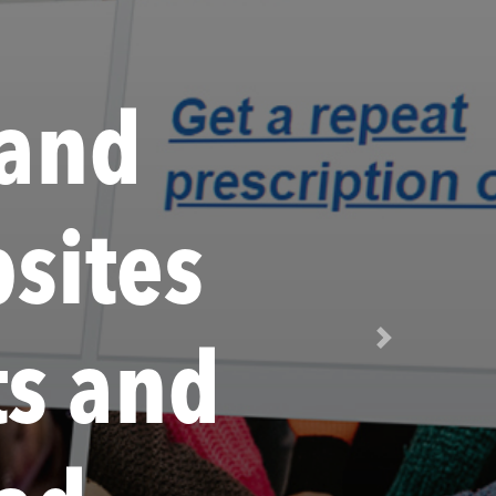
 and
sites
Next
ts and