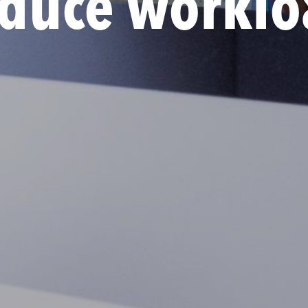
educe worklo