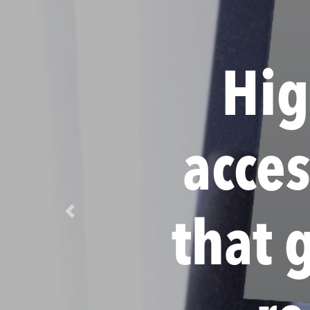
Hig
acce
Previous
that 