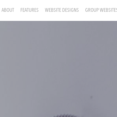
ABOUT
FEATURES
WEBSITE DESIGNS
GROUP WEBSITE