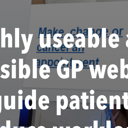
hly useable
ssible GP web
guide patien